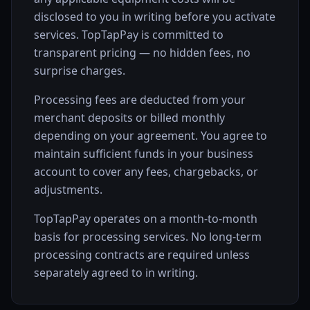
disclosed to you in writing before you activate
services. TopTapPay is committed to
transparent pricing — no hidden fees, no
surprise charges.
Processing fees are deducted from your
merchant deposits or billed monthly
depending on your agreement. You agree to
maintain sufficient funds in your business
account to cover any fees, chargebacks, or
adjustments.
TopTapPay operates on a month-to-month
basis for processing services. No long-term
processing contracts are required unless
separately agreed to in writing.