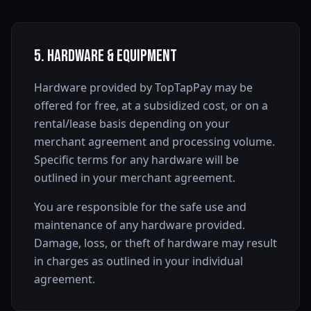
5. Hardware & Equipment
Hardware provided by TopTapPay may be
offered for free, at a subsidized cost, or on a
rental/lease basis depending on your
merchant agreement and processing volume.
Specific terms for any hardware will be
outlined in your merchant agreement.
You are responsible for the safe use and
maintenance of any hardware provided.
Damage, loss, or theft of hardware may result
in charges as outlined in your individual
agreement.