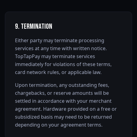
9. Termination
Either party may terminate processing
services at any time with written notice.
TopTapPay may terminate services
immediately for violations of these terms,
card network rules, or applicable law.
Upon termination, any outstanding fees,
chargebacks, or reserve amounts will be
settled in accordance with your merchant
agreement. Hardware provided on a free or
subsidized basis may need to be returned
depending on your agreement terms.