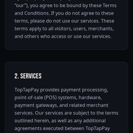
“our”), you agree to be bound by these Terms
and Conditions. If you do not agree to these
terms, please do not use our services. These
terms apply to all visitors, users, merchants,
and others who access or use our services.
2. Services
TopTapPay provides payment processing,
point-of-sale (POS) systems, hardware,
payment gateways, and related merchant
services. Our services are subject to the terms
outlined herein, as well as any additional
agreements executed between TopTapPay