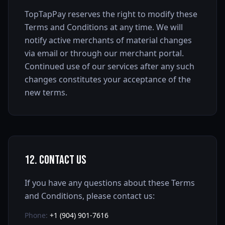
TopTapPay reserves the right to modify these
Terms and Conditions at any time. We will
notify active merchants of material changes
via email or through our merchant portal.
Continued use of our services after any such
changes constitutes your acceptance of the
new terms.
12. Contact Us
If you have any questions about these Terms
and Conditions, please contact us:
Phone:
+1 (904) 901-7616