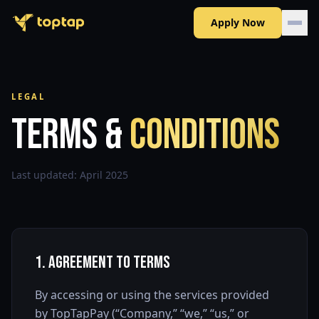
Apply Now
LEGAL
Terms &
Conditions
Last updated:
April 2025
1. Agreement to Terms
By accessing or using the services provided
by TopTapPay (“Company,” “we,” “us,” or