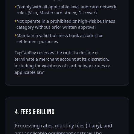
Comply with all applicable laws and card network
rules (Visa, Mastercard, Amex, Discover)
Not operate in a prohibited or high-risk business
category without prior written approval
Maintain a valid business bank account for
settlement purposes
TopTapPay reserves the right to decline or
terminate a merchant account at its discretion,
including for violations of card network rules or
applicable law.
4. Fees & Billing
Processing rates, monthly fees (if any), and
any applicable equipment costs will be