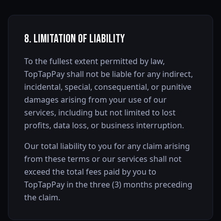
8. Limitation of Liability
To the fullest extent permitted by law,
TopTapPay shall not be liable for any indirect,
incidental, special, consequential, or punitive
damages arising from your use of our
services, including but not limited to lost
profits, data loss, or business interruption.
Our total liability to you for any claim arising
from these terms or our services shall not
exceed the total fees paid by you to
TopTapPay in the three (3) months preceding
the claim.