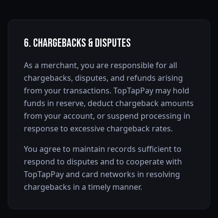
6. Chargebacks & Disputes
As a merchant, you are responsible for all
chargebacks, disputes, and refunds arising
from your transactions. TopTapPay may hold
funds in reserve, deduct chargeback amounts
from your account, or suspend processing in
response to excessive chargeback rates.
You agree to maintain records sufficient to
respond to disputes and to cooperate with
TopTapPay and card networks in resolving
chargebacks in a timely manner.