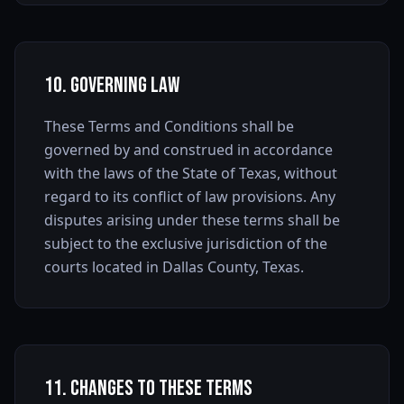
10. Governing Law
These Terms and Conditions shall be
governed by and construed in accordance
with the laws of the State of Texas, without
regard to its conflict of law provisions. Any
disputes arising under these terms shall be
subject to the exclusive jurisdiction of the
courts located in Dallas County, Texas.
11. Changes to These Terms