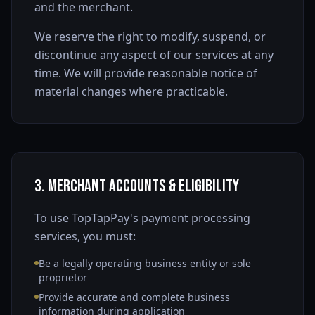
and the merchant.
We reserve the right to modify, suspend, or
discontinue any aspect of our services at any
time. We will provide reasonable notice of
material changes where practicable.
3. Merchant Accounts & Eligibility
To use TopTapPay's payment processing
services, you must:
Be a legally operating business entity or sole
proprietor
Provide accurate and complete business
information during application