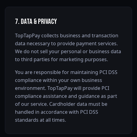
7. Data & Privacy
TopTapPay collects business and transaction
data necessary to provide payment services.
We do not sell your personal or business data
to third parties for marketing purposes.
You are responsible for maintaining PCI DSS
compliance within your own business
environment. TopTapPay will provide PCI
compliance assistance and guidance as part
of our service. Cardholder data must be
handled in accordance with PCI DSS
standards at all times.