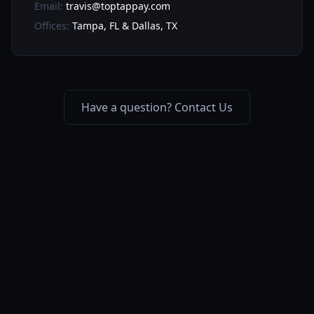
Email:
travis@toptappay.com
Offices:
Tampa, FL & Dallas, TX
Have a question? Contact Us