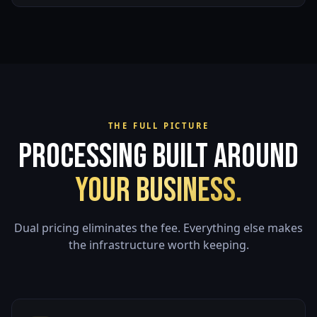
THE FULL PICTURE
Processing Built Around
Your Business.
Dual pricing eliminates the fee. Everything else makes
the infrastructure worth keeping.