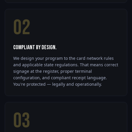
02
Compliant by Design.
We design your program to the card network rules
and applicable state regulations. That means correct
signage at the register, proper terminal
configuration, and compliant receipt language.
You're protected — legally and operationally.
03