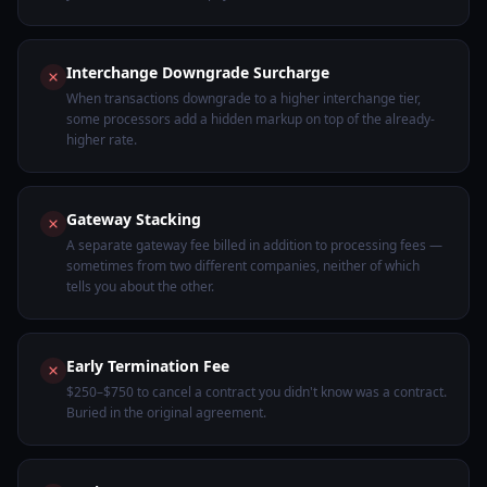
Interchange Downgrade Surcharge
When transactions downgrade to a higher interchange tier,
some processors add a hidden markup on top of the already-
higher rate.
Gateway Stacking
A separate gateway fee billed in addition to processing fees —
sometimes from two different companies, neither of which
tells you about the other.
Early Termination Fee
$250–$750 to cancel a contract you didn't know was a contract.
Buried in the original agreement.