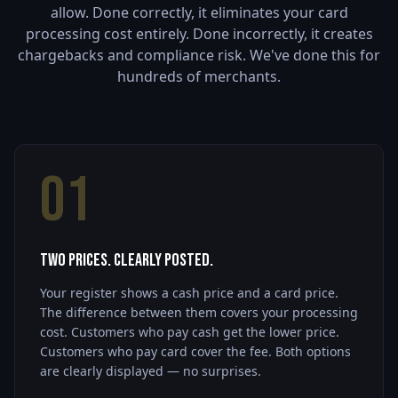
allow. Done correctly, it eliminates your card
processing cost entirely. Done incorrectly, it creates
chargebacks and compliance risk. We've done this for
hundreds of merchants.
01
Two Prices. Clearly Posted.
Your register shows a cash price and a card price.
The difference between them covers your processing
cost. Customers who pay cash get the lower price.
Customers who pay card cover the fee. Both options
are clearly displayed — no surprises.