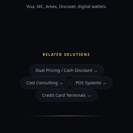
Visa, MC, Amex, Discover, digital wallets.
RELATED SOLUTIONS
Dual Pricing / Cash Discount
→
Cost Consulting
→
POS Systems
→
Credit Card Terminals
→