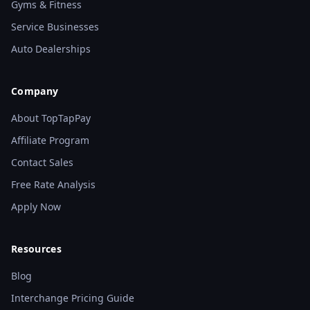
Gyms & Fitness
Service Businesses
Auto Dealerships
Company
About TopTapPay
Affiliate Program
Contact Sales
Free Rate Analysis
Apply Now
Resources
Blog
Interchange Pricing Guide