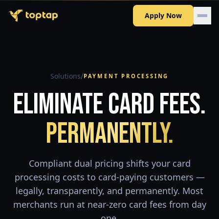
Apply Now
/
Solutions
PAYMENT PROCESSING
Eliminate Card Fees.
Permanently.
Compliant dual pricing shifts your card
processing costs to card-paying customers —
legally, transparently, and permanently. Most
merchants run at near-zero card fees from day
one.