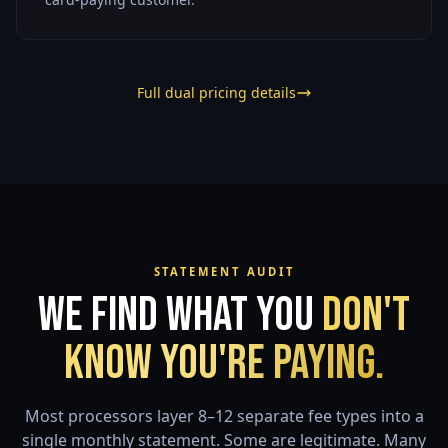
Full dual pricing details
STATEMENT AUDIT
We Find What You
Don't
Know You're Paying.
Most processors layer 8–12 separate fee types into a
single monthly statement. Some are legitimate. Many