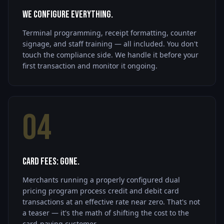
We Configure Everything.
Terminal programming, receipt formatting, counter
signage, and staff training — all included. You don't
touch the compliance side. We handle it before your
first transaction and monitor it ongoing.
04
Card Fees: Gone.
Merchants running a properly configured dual
pricing program process credit and debit card
transactions at an effective rate near zero. That's not
a teaser — it's the math of shifting the cost to the
card-paying customer.