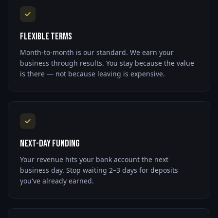
Flexible Terms
Month-to-month is our standard. We earn your
business through results. You stay because the value
is there — not because leaving is expensive.
Next-Day Funding
Your revenue hits your bank account the next
business day. Stop waiting 2–3 days for deposits
you've already earned.