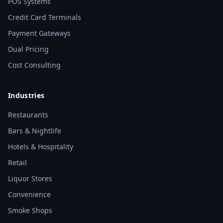
POS Systems
Credit Card Terminals
Payment Gateways
Dual Pricing
Cost Consulting
Industries
Restaurants
Bars & Nightlife
Hotels & Hospitality
Retail
Liquor Stores
Convenience
Smoke Shops