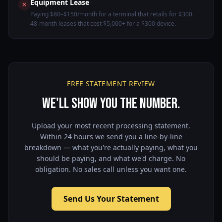
Equipment Lease
Paying $80–$150/month for a terminal that retails for $300.
48-month leases that cost $5,000+ for a $300 device.
FREE STATEMENT REVIEW
We'll Show You the Number.
Upload your most recent processing statement.
Within 24 hours we send you a line-by-line
breakdown — what you're actually paying, what you
should be paying, and what we'd charge. No
obligation. No sales call unless you want one.
Send Us Your Statement