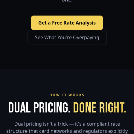
Get a Free Rate Analysis
See What You're Overpaying
HOW IT WORKS
Dual Pricing.
Done Right.
Dual pricing isn't a trick — it's a compliant rate
structure that card networks and regulators explicitly