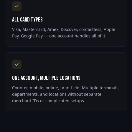
All Card Types
Visa, Mastercard, Amex, Discover, contactless, Apple
Pay, Google Pay — one account handles all of it.
One Account, Multiple Locations
Counter, mobile, online, or in-field. Multiple terminals,
departments, and locations without separate
merchant IDs or complicated setups.