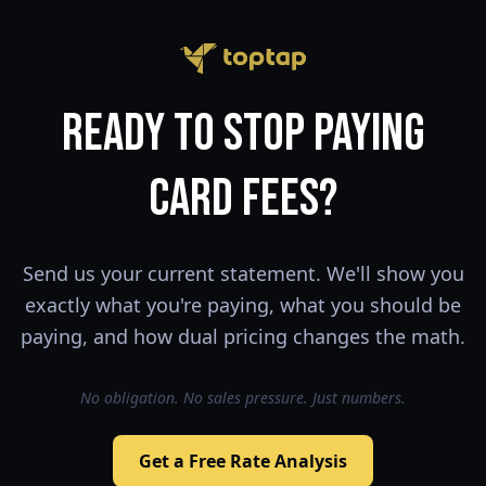
Ready to Stop Paying
Card Fees?
Send us your current statement. We'll show you
exactly what you're paying, what you should be
paying, and how dual pricing changes the math.
No obligation. No sales pressure. Just numbers.
Get a Free Rate Analysis