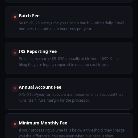
Batch Fee
$0.05–$0.25 every time you close a batch — often daily. Small
numbers that add up to hundreds per year.
IRS Reporting Fee
Processors charge $5–$30 annually to file your 1099-K — a
filing they are legally required to do at no cost to you.
Annual Account Fee
$75–$150/year for 'account maintenance' on an account that
runs itself. Pure margin for the processor.
Minimum Monthly Fee
If your processing volume falls below a threshold, they charge
you the difference. You pay even when business is slow.