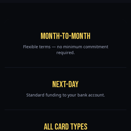
Month-to-Month
Flexible terms — no minimum commitment
required.
Next-Day
Standard funding to your bank account.
All Card Types