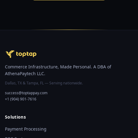
Commerce Infrastructure, Made Personal. A DBA of
AthenaPaytech LLC.
Dallas, TX & Tampa, FL — Serving nationwide.
success@toptappay.com
+1 (904) 901-7616
Solutions
Payment Processing