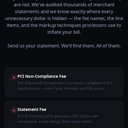
are not. We've audited thousands of merchant
statements and we know exactly where every
unnecessary dollar is hidden — the fee names, the line
items, and the markup techniques processors use to
inflate your bill.
Send us your statement. We'll find them. All of them.
PCI Non-Compliance Fee
$30–$99/month charged when you haven't completed a PCI
questionnaire — even if your terminals are fully secure.
Statement Fee
$10–$15/month just to generate a PDF of your own
transactions. A real charge. Billed every month.