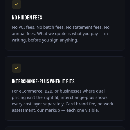
No Hidden Fees
No PCI fees. No batch fees. No statement fees. No
annual fees. What we quote is what you pay — in
writing, before you sign anything.
Interchange-Plus When It Fits
For eCommerce, B2B, or businesses where dual
pricing isn't the right fit, interchange-plus shows
every cost layer separately. Card brand fee, network
assessment, our markup — each one visible.