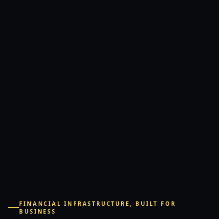
FINANCIAL INFRASTRUCTURE, BUILT FOR
BUSINESS