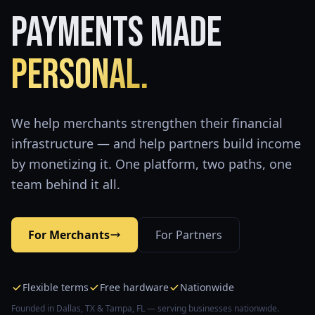
Payments Made
Personal.
We help merchants strengthen their financial
infrastructure — and help partners build income
by monetizing it. One platform, two paths, one
team behind it all.
For Merchants
For Partners
Flexible terms
Free hardware
Nationwide
Founded in Dallas, TX & Tampa, FL — serving businesses nationwide.