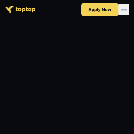
Apply Now