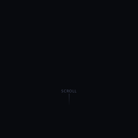
SCROLL
$6M+
1,000+