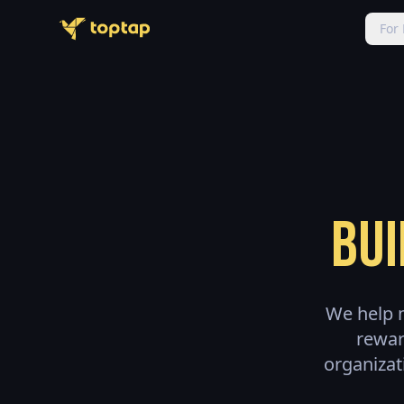
For
Bui
We help m
rewar
organizat