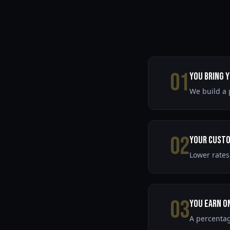
01
You Bring 
We build a 
02
Your Custo
Lower rates
03
You Earn o
A percentag