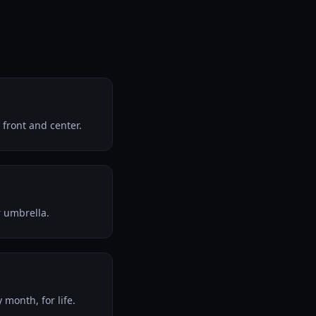
front and center.
r umbrella.
month, for life.