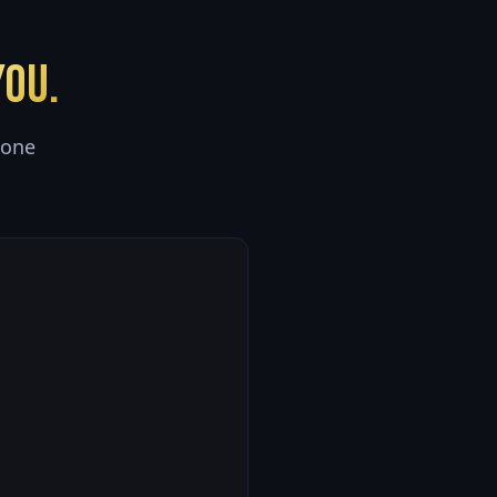
ou.
 one