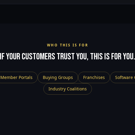
WHO THIS IS FOR
If your customers trust you, this is for you
Member Portals
Buying Groups
Franchises
Software
Industry Coalitions