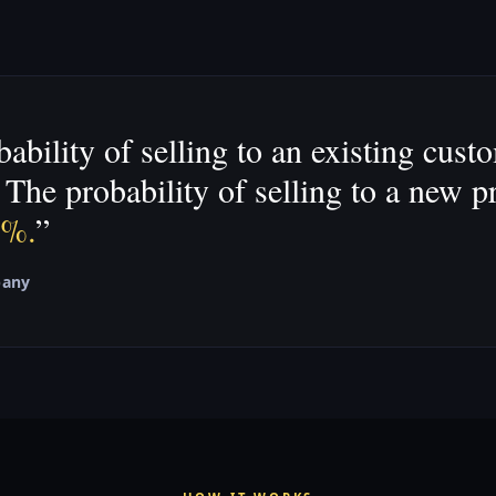
ability of selling to an existing cust
The probability of selling to a new p
0%.
”
pany