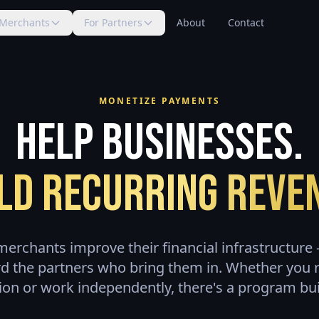
 Merchants
For Partners
About
Contact
MONETIZE PAYMENTS
Help Businesses.
ld Recurring Reve
erchants improve their financial infrastructur
d the partners who bring them in. Whether you 
ion or work independently, there's a program buil