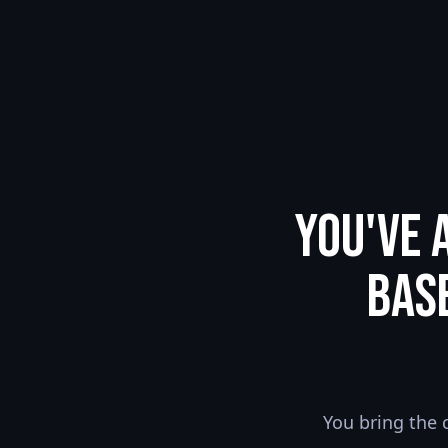
You've 
Bas
You bring the 