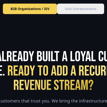
B2B Organizations / ISV
Solo Entrepreneurs
Already Built a Loyal 
e.
Ready to Add a Recur
Revenue Stream?
customers that trust you. We bring the infrastructure