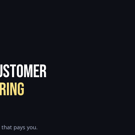
Customer
ring
 that pays you.