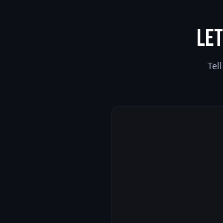
Let
Tel