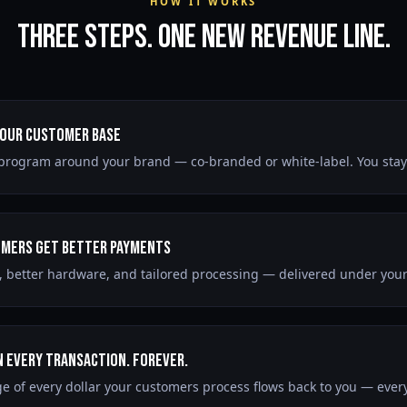
HOW IT WORKS
Three Steps. One New Revenue Line.
Your Customer Base
program around your brand — co-branded or white-label. You stay 
mers Get Better Payments
, better hardware, and tailored processing — delivered under you
n Every Transaction. Forever.
e of every dollar your customers process flows back to you — every 