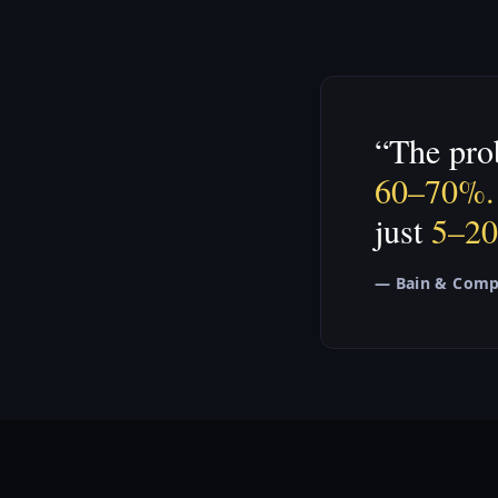
“The prob
60–70%.
just
5–2
— Bain & Com