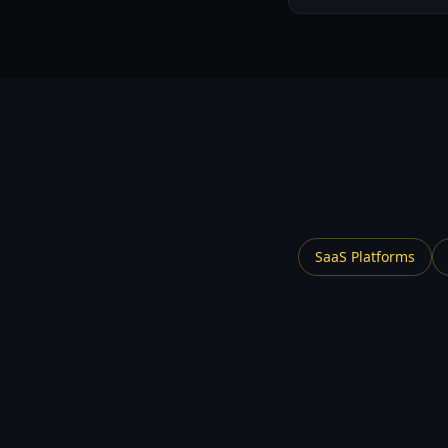
SaaS Platforms