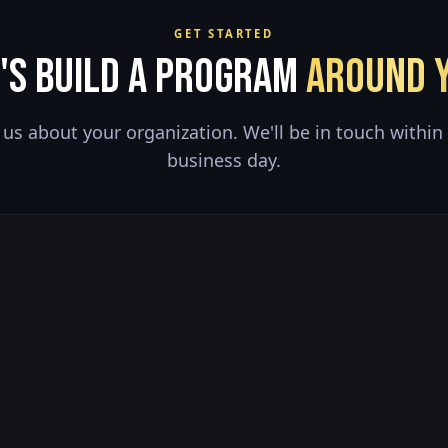
GET STARTED
's Build a Program
Around Y
l us about your organization. We'll be in touch within
business day.