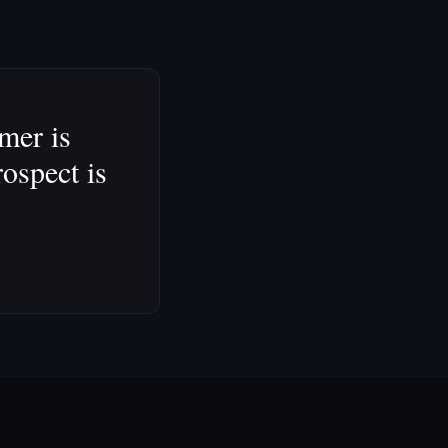
omer is
rospect is