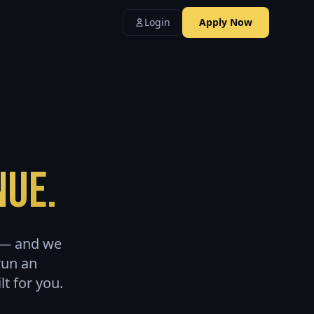
Login
Apply Now
nue.
e — and we
run an
t for you.