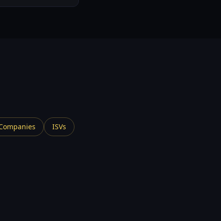
.
 Companies
ISVs