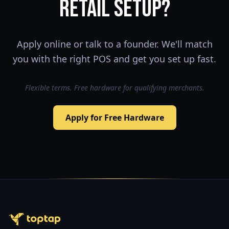
retail setup?
Apply online or talk to a founder. We'll match
you with the right POS and get you set up fast.
Flexible terms. Free hardware for qualifying merchants.
Apply for Free Hardware