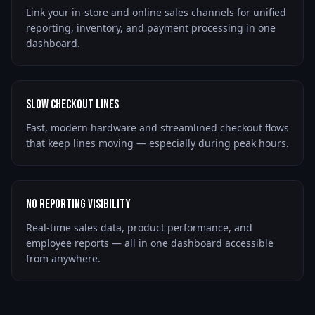
Link your in-store and online sales channels for unified
reporting, inventory, and payment processing in one
dashboard.
Slow Checkout Lines
Fast, modern hardware and streamlined checkout flows
that keep lines moving — especially during peak hours.
No Reporting Visibility
Real-time sales data, product performance, and
employee reports — all in one dashboard accessible
from anywhere.