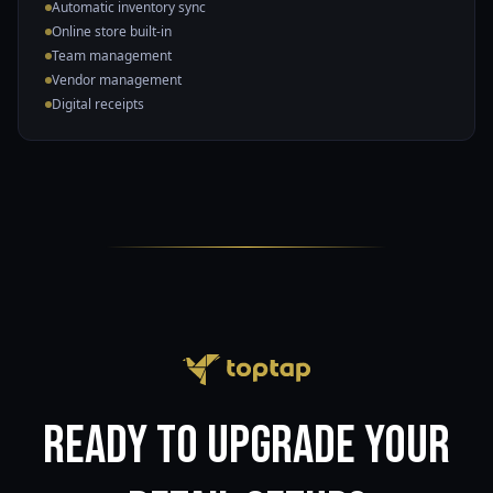
Automatic inventory sync
Online store built-in
Team management
Vendor management
Digital receipts
Ready to upgrade your