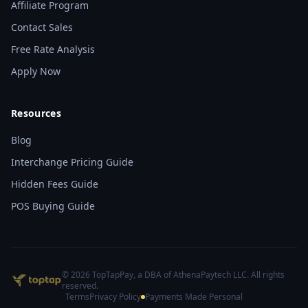
Affiliate Program
Contact Sales
Free Rate Analysis
Apply Now
Resources
Blog
Interchange Pricing Guide
Hidden Fees Guide
POS Buying Guide
©
2026
TopTapPay, a DBA of AthenaPaytech LLC. All rights
reserved.
Terms
Privacy Policy
Payments Made Personal