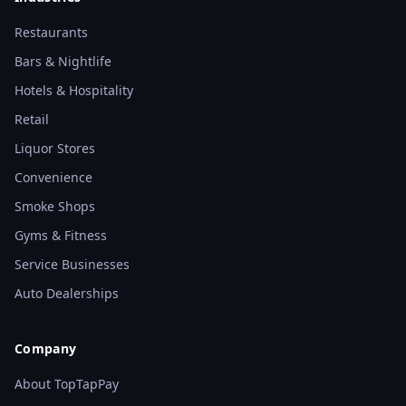
Restaurants
Bars & Nightlife
Hotels & Hospitality
Retail
Liquor Stores
Convenience
Smoke Shops
Gyms & Fitness
Service Businesses
Auto Dealerships
Company
About TopTapPay