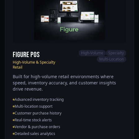
Figure POS
High-Volume
Specialty
Multi-Location
High-Volume & Specialty
Retail
Built for high-volume retail environments where
speed, inventory accuracy, and customer insights
drive revenue.
Advanced inventory tracking
Multi-location support
Customer purchase history
Real-time stock alerts
Vendor & purchase orders
Detailed sales analytics