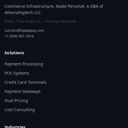
Commerce Infrastructure, Made Personal. A DBA of
AthenaPaytech LLC.
Dallas, TX & Tampa, FL — Serving nationwide.
success@toptappay.com
+1 (904) 901-7616
Solutions
Payment Processing
POS Systems
Credit Card Terminals
Payment Gateways
Dual Pricing
Cost Consulting
Industries