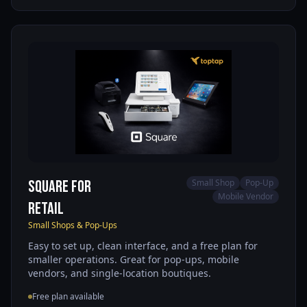
Square for
Small Shop
Pop-Up
Mobile Vendor
Retail
Small Shops & Pop-Ups
Easy to set up, clean interface, and a free plan for
smaller operations. Great for pop-ups, mobile
vendors, and single-location boutiques.
Free plan available