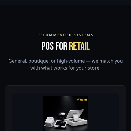
RECOMMENDED SYSTEMS
POS for
Retail
General, boutique, or high-volume — we match you
with what works for your store.