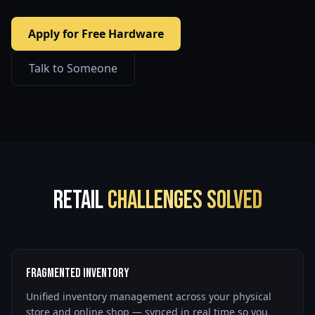
Apply for Free Hardware
Talk to Someone
Retail
Challenges Solved
Fragmented Inventory
Unified inventory management across your physical
store and online shop — synced in real time so you