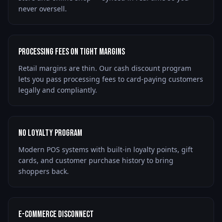
never oversell.
Processing Fees on Tight Margins
Retail margins are thin. Our cash discount program
lets you pass processing fees to card-paying customers
legally and compliantly.
No Loyalty Program
Modern POS systems with built-in loyalty points, gift
cards, and customer purchase history to bring
shoppers back.
E-Commerce Disconnect