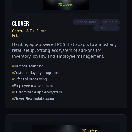
Clover
General Retail
Boutique
Service Retail
General & Full-Service
Retail
Flexible, app-powered POS that adapts to almost any
retail setup. Strong ecosystem of add-ons for
inventory, loyalty, and employee management.
Barcode scanning
Customer loyalty programs
Gift card processing
Employee management
Customizable app ecosystem
Clover Flex mobile option