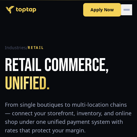
Apply Now
/
Industries
RETAIL
Retail Commerce,
Unified.
From single boutiques to multi-location chains
— connect your storefront, inventory, and online
shop under one unified payment system with
rates that protect your margin.