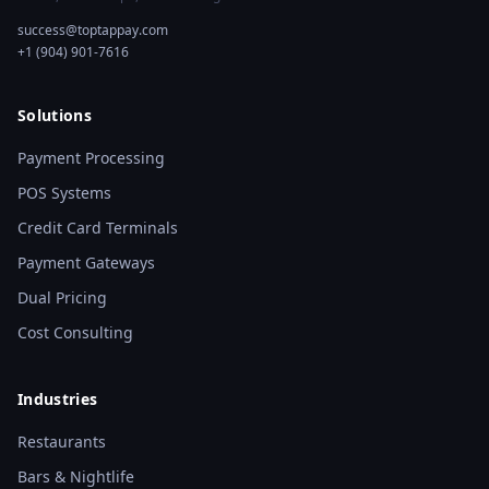
success@toptappay.com
+1 (904) 901-7616
Solutions
Payment Processing
POS Systems
Credit Card Terminals
Payment Gateways
Dual Pricing
Cost Consulting
Industries
Restaurants
Bars & Nightlife