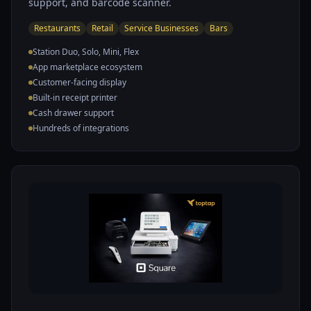
support, and barcode scanner.
Restaurants
Retail
Service Businesses
Bars
Station Duo, Solo, Mini, Flex
App marketplace ecosystem
Customer-facing display
Built-in receipt printer
Cash drawer support
Hundreds of integrations