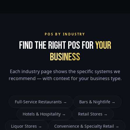
POS BY INDUSTRY
Find the Right POS for
Your
Business
Each industry page shows the specific systems we
recommend — with context for your business type.
Full-Service Restaurants
→
Bars & Nightlife
→
Hotels & Hospitality
→
Retail Stores
→
Liquor Stores
→
Convenience & Specialty Retail
→