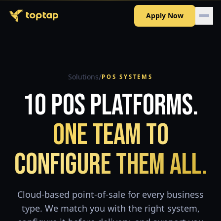
Apply Now
/
Solutions
POS SYSTEMS
10 POS Platforms.
One Team to
Configure Them All.
Cloud-based point-of-sale for every business
type. We match you with the right system,