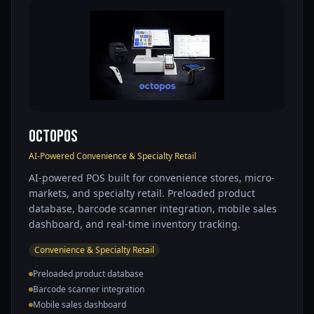
OctoPOS
AI-Powered Convenience & Specialty Retail
AI-powered POS built for convenience stores, micro-
markets, and specialty retail. Preloaded product
database, barcode scanner integration, mobile sales
dashboard, and real-time inventory tracking.
Convenience & Specialty Retail
Preloaded product database
Barcode scanner integration
Mobile sales dashboard