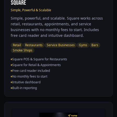
Square
Simple, Powerful & Scalable
Simple, powerful, and scalable. Square works across
retail, restaurants, appointments, and service
businesses with no monthly fees to start. Includes
free card reader and intuitive dashboard.
Retail
Restaurants
Service Businesses
Gyms
Bars
Smoke Shops
Square POS & Square for Restaurants
Square for Retail & Appointments
Free card reader included
No monthly fees to start
Intuitive dashboard
Built-in reporting