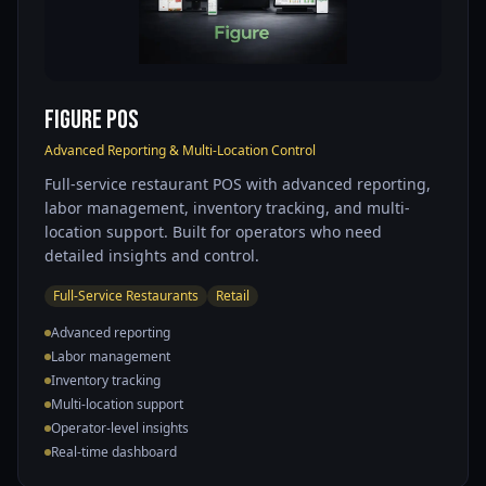
Figure POS
Advanced Reporting & Multi-Location Control
Full-service restaurant POS with advanced reporting,
labor management, inventory tracking, and multi-
location support. Built for operators who need
detailed insights and control.
Full-Service Restaurants
Retail
Advanced reporting
Labor management
Inventory tracking
Multi-location support
Operator-level insights
Real-time dashboard