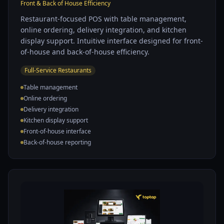
Front & Back of House Efficiency
Restaurant-focused POS with table management,
online ordering, delivery integration, and kitchen
display support. Intuitive interface designed for front-
of-house and back-of-house efficiency.
Full-Service Restaurants
Table management
Online ordering
Delivery integration
Kitchen display support
Front-of-house interface
Back-of-house reporting