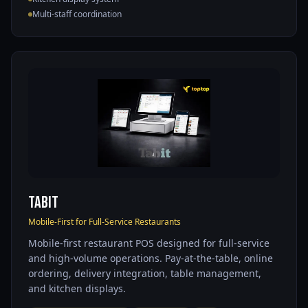
Multi-staff coordination
Tabit
Mobile-First for Full-Service Restaurants
Mobile-first restaurant POS designed for full-service
and high-volume operations. Pay-at-the-table, online
ordering, delivery integration, table management,
and kitchen displays.