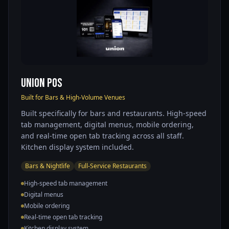
Union POS
Built for Bars & High-Volume Venues
Built specifically for bars and restaurants. High-speed
tab management, digital menus, mobile ordering,
and real-time open tab tracking across all staff.
Kitchen display system included.
Bars & Nightlife
Full-Service Restaurants
High-speed tab management
Digital menus
Mobile ordering
Real-time open tab tracking
Kitchen display system