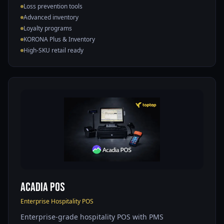
Loss prevention tools
Advanced inventory
Loyalty programs
KORONA Plus & Inventory
High-SKU retail ready
Acadia POS
Enterprise Hospitality POS
Enterprise-grade hospitality POS with PMS