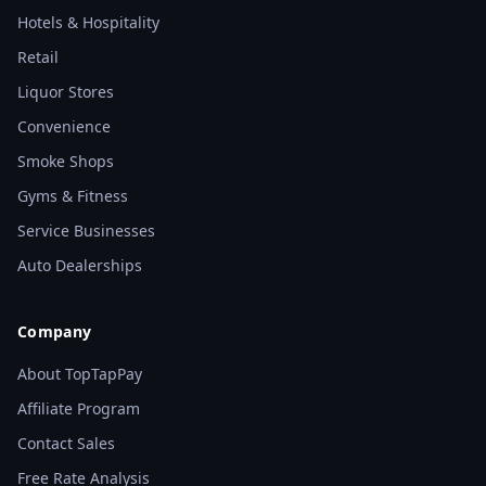
Hotels & Hospitality
Retail
Liquor Stores
Convenience
Smoke Shops
Gyms & Fitness
Service Businesses
Auto Dealerships
Company
About TopTapPay
Affiliate Program
Contact Sales
Free Rate Analysis