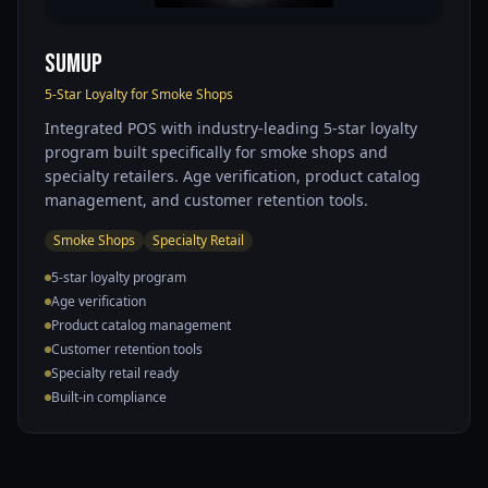
SumUp
5-Star Loyalty for Smoke Shops
Integrated POS with industry-leading 5-star loyalty
program built specifically for smoke shops and
specialty retailers. Age verification, product catalog
management, and customer retention tools.
Smoke Shops
Specialty Retail
5-star loyalty program
Age verification
Product catalog management
Customer retention tools
Specialty retail ready
Built-in compliance