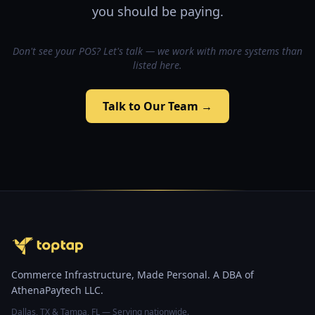
you should be paying.
Don't see your POS? Let's talk — we work with more systems than
listed here.
Talk to Our Team →
Commerce Infrastructure, Made Personal. A DBA of
AthenaPaytech LLC.
Dallas, TX & Tampa, FL — Serving nationwide.