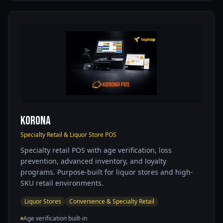
KORONA
Specialty Retail & Liquor Store POS
Specialty retail POS with age verification, loss
prevention, advanced inventory, and loyalty
programs. Purpose-built for liquor stores and high-
SKU retail environments.
Liquor Stores
Convenience & Specialty Retail
Age verification built-in