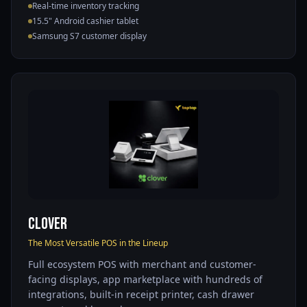
Real-time inventory tracking
15.5" Android cashier tablet
Samsung S7 customer display
Clover
The Most Versatile POS in the Lineup
Full ecosystem POS with merchant and customer-
facing displays, app marketplace with hundreds of
integrations, built-in receipt printer, cash drawer