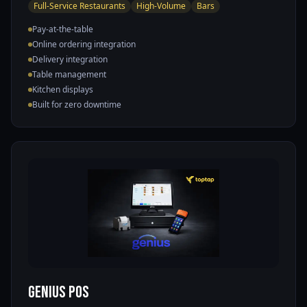
Full-Service Restaurants
High-Volume
Bars
Pay-at-the-table
Online ordering integration
Delivery integration
Table management
Kitchen displays
Built for zero downtime
Genius POS