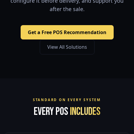
configure it before delivery, and support you
after the sale.
Get a Free POS Recommendation
View All Solutions
STANDARD ON EVERY SYSTEM
Every POS
Includes