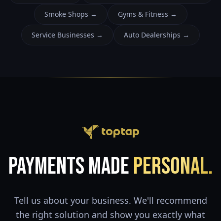
Smoke Shops
→
Gyms & Fitness
→
Service Businesses
→
Auto Dealerships
→
Payments Made
Personal.
Tell us about your business. We'll recommend
the right solution and show you exactly what