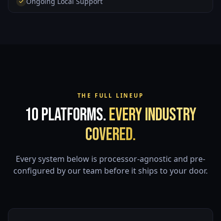
Ongoing Local Support
THE FULL LINEUP
10 Platforms.
Every Industry
Covered.
Every system below is processor-agnostic and pre-
configured by our team before it ships to your door.