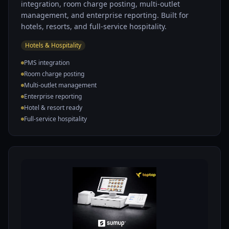
integration, room charge posting, multi-outlet
management, and enterprise reporting. Built for
hotels, resorts, and full-service hospitality.
Hotels & Hospitality
PMS integration
Room charge posting
Multi-outlet management
Enterprise reporting
Hotel & resort ready
Full-service hospitality