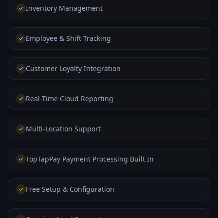
Inventory Management
Employee & Shift Tracking
Customer Loyalty Integration
Real-Time Cloud Reporting
Multi-Location Support
TopTapPay Payment Processing Built In
Free Setup & Configuration