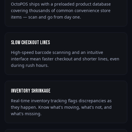
OctoPOS ships with a preloaded product database
covering thousands of common convenience store
items — scan and go from day one.
Slow Checkout Lines
High-speed barcode scanning and an intuitive
interface mean faster checkout and shorter lines, even
during rush hours.
Inventory Shrinkage
Real-time inventory tracking flags discrepancies as
they happen. Know what's moving, what's not, and
what's missing.