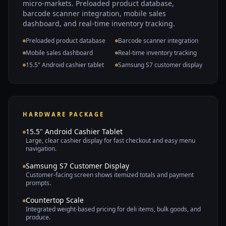
micro-markets. Preloaded product database,
barcode scanner integration, mobile sales
dashboard, and real-time inventory tracking.
Preloaded product database
Barcode scanner integration
Mobile sales dashboard
Real-time inventory tracking
15.5" Android cashier tablet
Samsung S7 customer display
HARDWARE PACKAGE
15.5" Android Cashier Tablet
Large, clear cashier display for fast checkout and easy menu
navigation.
Samsung S7 Customer Display
Customer-facing screen shows itemized totals and payment
prompts.
Countertop Scale
Integrated weight-based pricing for deli items, bulk goods, and
produce.