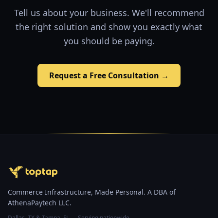
Tell us about your business. We'll recommend
the right solution and show you exactly what
you should be paying.
Request a Free Consultation →
Commerce Infrastructure, Made Personal. A DBA of
AthenaPaytech LLC.
Dallas, TX & Tampa, FL — Serving nationwide.