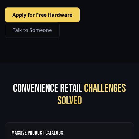
Apply for Free Hardware
Talk to Someone
Convenience Retail
Challenges
Solved
Massive Product Catalogs