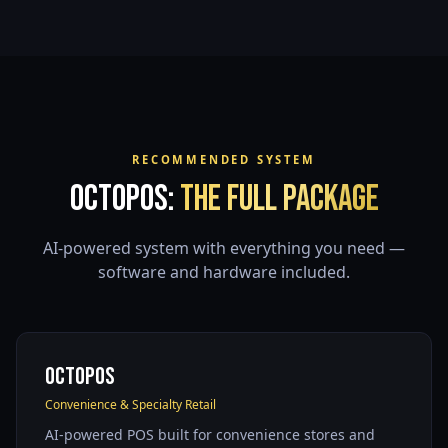
RECOMMENDED SYSTEM
OctoPOS:
The Full Package
AI-powered system with everything you need —
software and hardware included.
OctoPOS
Convenience & Specialty Retail
AI-powered POS built for convenience stores and