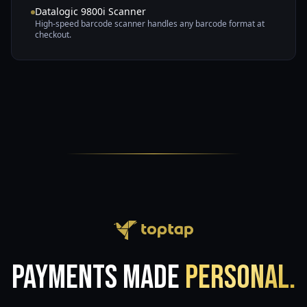
Datalogic 9800i Scanner
High-speed barcode scanner handles any barcode format at
checkout.
Payments Made
Personal.