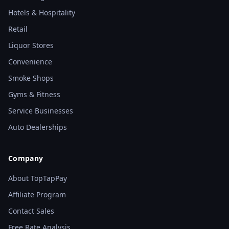
Hotels & Hospitality
Retail
Liquor Stores
Convenience
Smoke Shops
Gyms & Fitness
Service Businesses
Auto Dealerships
Company
About TopTapPay
Affiliate Program
Contact Sales
Free Rate Analysis