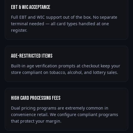
EBT & WIC Acceptance
Full EBT and WIC support out of the box. No separate
terminal needed — all card types handled at one
register.
Age-Restricted Items
Built-in age verification prompts at checkout keep your
store compliant on tobacco, alcohol, and lottery sales.
High Card Processing Fees
Dual pricing programs are extremely common in
convenience retail. We configure compliant programs
that protect your margin.