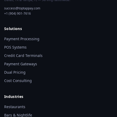
success@toptappay.com
+1 (904) 901-7616
Solutions
Payment Processing
POS Systems
Credit Card Terminals
Payment Gateways
Dual Pricing
Cost Consulting
Industries
Restaurants
Bars & Nightlife