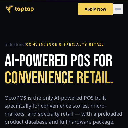
Apply Now
/
Industries
CONVENIENCE & SPECIALTY RETAIL
AI-Powered POS for
Convenience Retail.
OctoPOS is the only AI-powered POS built
specifically for convenience stores, micro-
markets, and specialty retail — with a preloaded
product database and full hardware package.