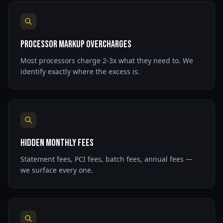
Processor Markup Overcharges
Most processors charge 2-3x what they need to. We
identify exactly where the excess is.
Hidden Monthly Fees
Statement fees, PCI fees, batch fees, annual fees —
we surface every one.