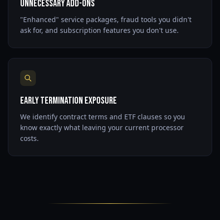
Unnecessary Add-Ons
"Enhanced" service packages, fraud tools you didn't
ask for, and subscription features you don't use.
Early Termination Exposure
We identify contract terms and ETF clauses so you
know exactly what leaving your current processor
costs.