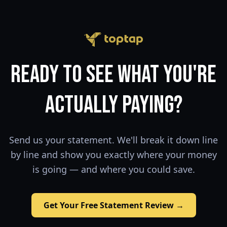
Ready to See What You're
Actually Paying?
Send us your statement. We'll break it down line
by line and show you exactly where your money
is going — and where you could save.
Get Your Free Statement Review →