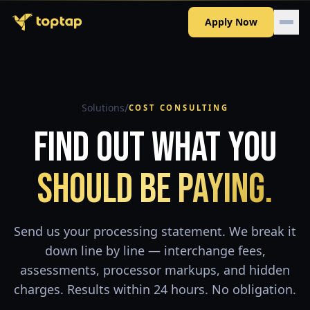
Apply Now
/
Solutions
COST CONSULTING
Find Out What You
Should Be Paying.
Send us your processing statement. We break it
down line by line — interchange fees,
assessments, processor markups, and hidden
charges. Results within 24 hours. No obligation.