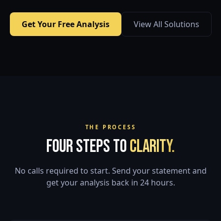
Get Your Free Analysis
View All Solutions
THE PROCESS
Four Steps to
Clarity.
No calls required to start. Send your statement and
get your analysis back in 24 hours.