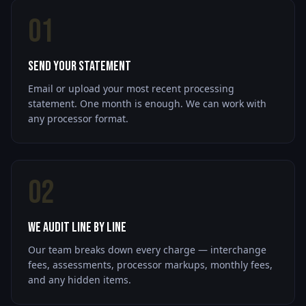
01
Send Your Statement
Email or upload your most recent processing
statement. One month is enough. We can work with
any processor format.
02
We Audit Line by Line
Our team breaks down every charge — interchange
fees, assessments, processor markups, monthly fees,
and any hidden items.