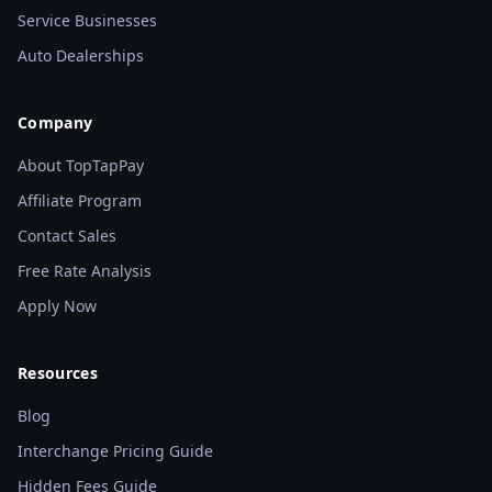
Service Businesses
Auto Dealerships
Company
About TopTapPay
Affiliate Program
Contact Sales
Free Rate Analysis
Apply Now
Resources
Blog
Interchange Pricing Guide
Hidden Fees Guide