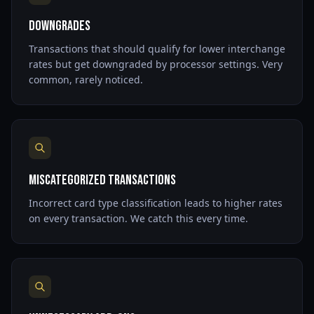
Downgrades
Transactions that should qualify for lower interchange
rates but get downgraded by processor settings. Very
common, rarely noticed.
Miscategorized Transactions
Incorrect card type classification leads to higher rates
on every transaction. We catch this every time.