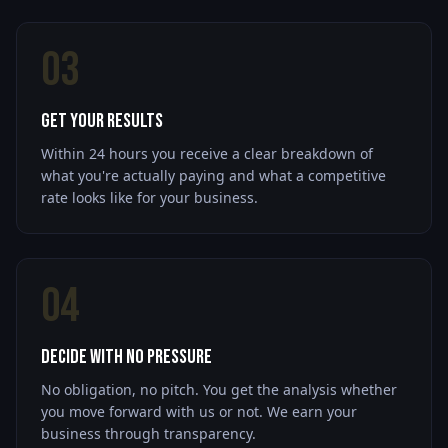
03
Get Your Results
Within 24 hours you receive a clear breakdown of
what you're actually paying and what a competitive
rate looks like for your business.
04
Decide With No Pressure
No obligation, no pitch. You get the analysis whether
you move forward with us or not. We earn your
business through transparency.