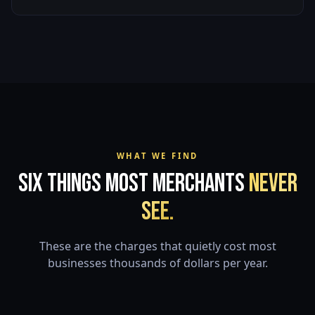
WHAT WE FIND
Six Things Most Merchants
Never
See.
These are the charges that quietly cost most
businesses thousands of dollars per year.