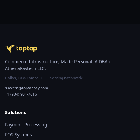
Commerce Infrastructure, Made Personal. A DBA of
AthenaPaytech LLC.
Dallas, TX & Tampa, FL — Serving nationwide.
success@toptappay.com
+1 (904) 901-7616
Solutions
Payment Processing
POS Systems