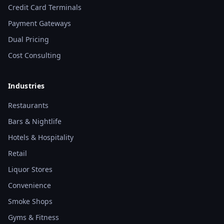
Credit Card Terminals
Payment Gateways
Dual Pricing
Cost Consulting
Industries
Restaurants
Bars & Nightlife
Hotels & Hospitality
Retail
Liquor Stores
Convenience
Smoke Shops
Gyms & Fitness